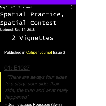
May 18, 2018
3 min read
Spatial Practice,
Spatial Contest
Updated:
Sep 14, 2018
- 2 Vignettes 
Published in 
Caliper Journal
 Issue 3
01: E1027
 “There are always four sides 
to a story: your side, their 
side, the truth and what really 
happened”
 – Jean-Jacques Rousseau (Swiss 