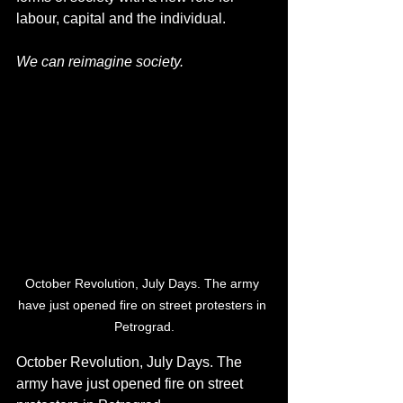
labour, capital and the individual.
We can reimagine society.
October Revolution, July Days. The army 
have just opened fire on street protesters in 
Petrograd.
October Revolution, July Days. The 
army have just opened fire on street 