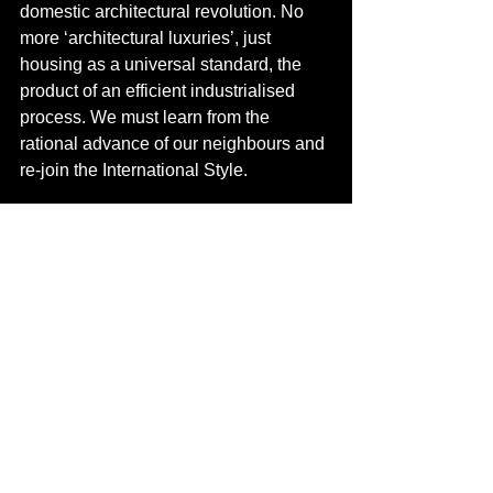
domestic architectural revolution. No 
more ‘architectural luxuries’, just 
housing as a universal standard, the 
product of an efficient industrialised 
process. We must learn from the 
rational advance of our neighbours and 
re-join the International Style.  
We can contribute to society.
Krushchyovka: the typical design of USSR 
State housing under Nikita Kruschev, 