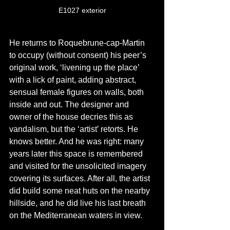
E1027 exterior
He returns to Roquebrune-cap-Martin 
to occupy (without consent) his peer’s 
original work, ‘livening up the place’ 
with a lick of paint, adding abstract, 
sensual female figures on walls, both 
inside and out. The designer and 
owner of the house decries this as 
vandalism, but the ‘artist’ retorts. He 
knows better. And he was right: many 
years later this space is remembered 
and visited for the unsolicited imagery 
covering its surfaces. After all, the artist 
did build some neat huts on the nearby 
hillside, and he did live his last breath 
on the Mediterranean waters in view.