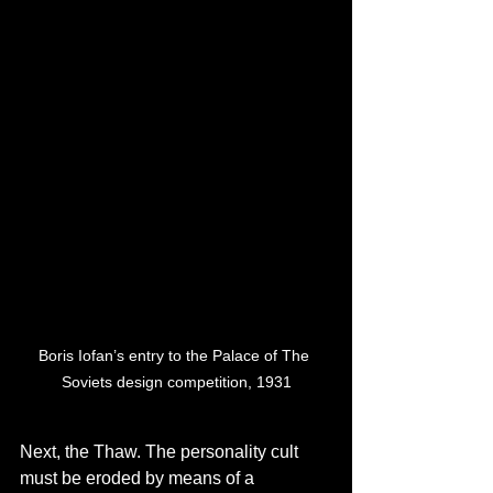
Boris Iofan’s entry to the Palace of The 
Soviets design competition, 1931
Next, the Thaw. The personality cult 
must be eroded by means of a 