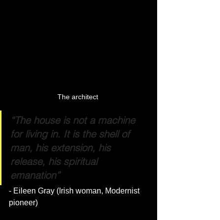
The architect 
“The house is not a machine 
for living in. It is the shell of 
man, his extension, his 
release, his spiritual 
emanation”
- Eileen Gray (Irish woman, Modernist 
pioneer)