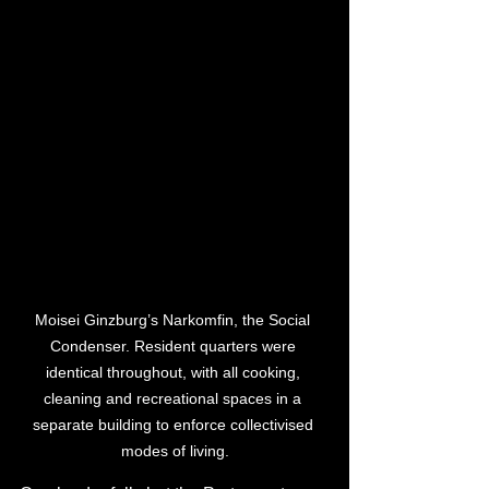
Moisei Ginzburg’s Narkomfin, the Social 
Condenser. Resident quarters were 
identical throughout, with all cooking, 
cleaning and recreational spaces in a 
separate building to enforce collectivised 
modes of living.