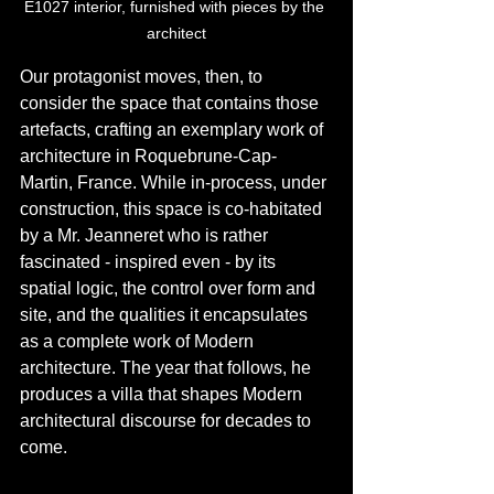
E1027 interior, furnished with pieces by the 
architect
Our protagonist moves, then, to 
consider the space that contains those 
artefacts, crafting an exemplary work of 
architecture in Roquebrune-Cap-
Martin, France. While in-process, under 
construction, this space is co-habitated 
by a Mr. Jeanneret who is rather 
fascinated - inspired even - by its 
spatial logic, the control over form and 
site, and the qualities it encapsulates 
as a complete work of Modern 
architecture. The year that follows, he 
produces a villa that shapes Modern 
architectural discourse for decades to 
come.