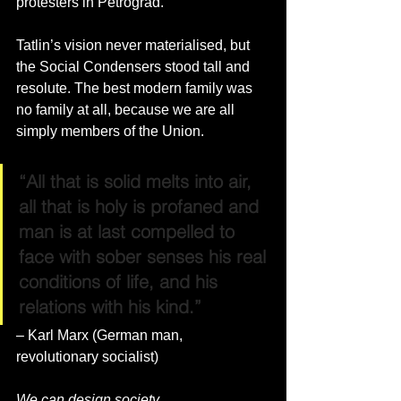
protesters in Petrograd.
Tatlin’s vision never materialised, but 
the Social Condensers stood tall and 
resolute. The best modern family was 
no family at all, because we are all 
simply members of the Union. 
“All that is solid melts into air, 
all that is holy is profaned and 
man is at last compelled to 
face with sober senses his real 
conditions of life, and his 
relations with his kind.” 
– Karl Marx (German man, 
revolutionary socialist)
We can design society.