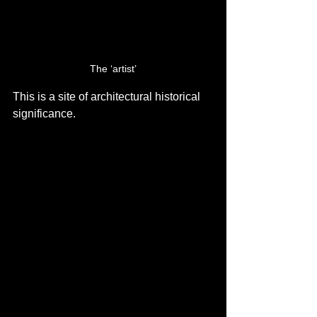
The ‘artist’
This is a site of architectural historical 
significance.