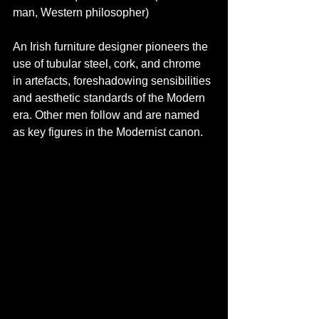
man, Western philosopher)
An Irish furniture designer pioneers the 
use of tubular steel, cork, and chrome 
in artefacts, foreshadowing sensibilities 
and aesthetic standards of the Modern 
era. Other men follow and are named 
as key figures in the Modernist canon.