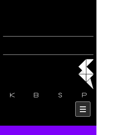
k b s
p
Post