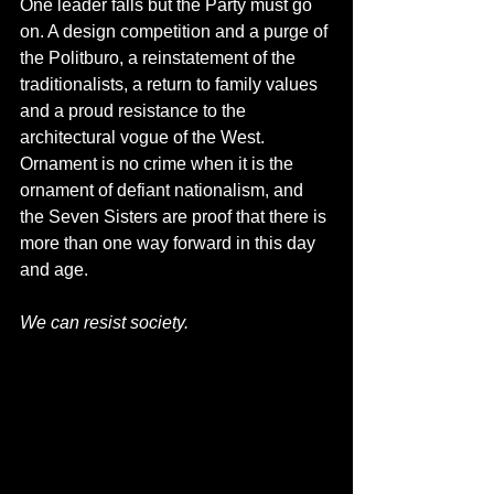
One leader falls but the Party must go 
on. A design competition and a purge of 
the Politburo, a reinstatement of the 
traditionalists, a return to family values 
and a proud resistance to the 
architectural vogue of the West. 
Ornament is no crime when it is the 
ornament of defiant nationalism, and 
the Seven Sisters are proof that there is 
more than one way forward in this day 
and age.
We can resist society.