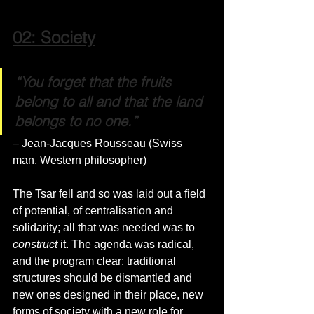
02: Society
“You forget that the fruits 
belong to all and that the land 
belongs to no one.”
– Jean-Jacques Rousseau (Swiss 
man, Western philosopher)
The Tsar fell and so was laid out a field 
of potential, of centralisation and 
solidarity; all that was needed was to 
construct
 it. The agenda was radical, 
and the program clear: traditional 
structures should be dismantled and 
new ones designed in their place, new 
forms of society with a new role for 