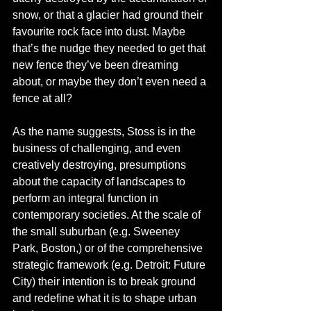
snow, or that a glacier had ground their 
favourite rock face into dust. Maybe 
that’s the nudge they needed to get that 
new fence they’ve been dreaming 
about, or maybe they don’t even need a 
fence at all? 
As the name suggests, Stoss is in the 
business of challenging, and even 
creatively destroying, presumptions 
about the capacity of landscapes to 
perform an integral function in 
contemporary societies. At the scale of 
the small suburban (e.g. Sweeney 
Park, Boston,) or of the comprehensive 
strategic framework (e.g. Detroit: Future 
City) their intention is to break ground 
and redefine what it is to shape urban 