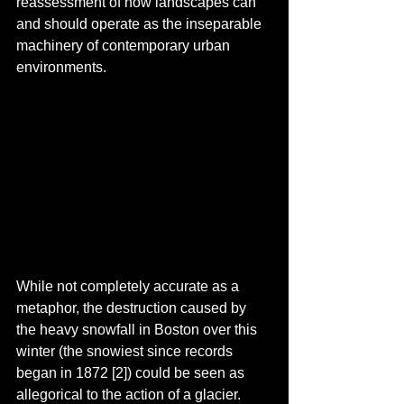
reassessment of how landscapes can 
and should operate as the inseparable 
machinery of contemporary urban 
environments. 
While not completely accurate as a 
metaphor, the destruction caused by 
the heavy snowfall in Boston over this 
winter (the snowiest since records 
began in 1872 [2]) could be seen as 
allegorical to the action of a glacier. 