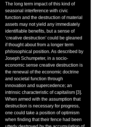
The long term impact of this kind of 
seasonal interference with civic 
function and the destruction of material 
assets may not yield any immediately 
identifiable benefits, but a sense of 
‘creative destruction’ could be gleaned 
if thought about from a longer term 
philosophical position. As described by 
Joseph Schumpeter, in a socio-
economic sense creative destruction is 
the renewal of the economic doctrine 
and societal function through 
innovation and supercedence; an 
intrinsic characteristic of capitalism [3]. 
When armed with the assumption that 
destruction is necessary for progress, 
one could take a position of optimism 
when finding that their fence had been 
utterly destroyed by the accumulation of 