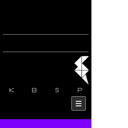
k b s
p
Post