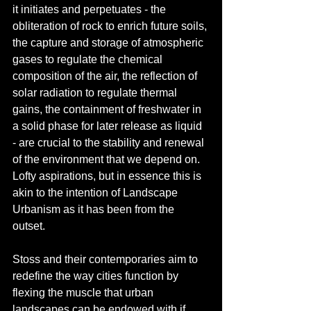
it initiates and perpetuates - the 
obliteration of rock to enrich future soils, 
the capture and storage of atmospheric 
gases to regulate the chemical 
composition of the air, the reflection of 
solar radiation to regulate thermal 
gains, the containment of freshwater in 
a solid phase for later release as liquid 
- are crucial to the stability and renewal 
of the environment that we depend on. 
Lofty aspirations, but in essence this is 
akin to the intention of Landscape 
Urbanism as it has been from the 
outset. 
Stoss and their contemporaries aim to 
redefine the way cities function by 
flexing the muscle that urban 
landscapes can be endowed with if 