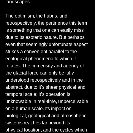
landscapes.
The optimism, the hubris, and, 
retrospectively, the pertinence this term 
is something that one can easily miss 
due to its esoteric nature. But perhaps 
even that seemingly unfortunate aspect 
strikes a convenient parallel to the 
ecological phenomena to which it 
relates. The immensity and agency of 
the glacial force can only be fully 
understood retrospectively and in the 
abstract, due to it’s sheer physical and 
temporal scale; it’s operation is 
unknowable in real-time, unperceivable 
on a human scale. Its impact on 
biological, geological and atmospheric 
systems reaches far beyond its 
physical location, and the cycles which 