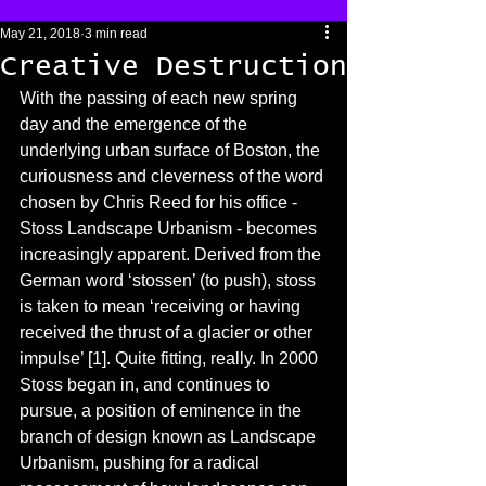
May 21, 2018
3 min read
Creative Destruction
With the passing of each new spring 
day and the emergence of the 
underlying urban surface of Boston, the 
curiousness and cleverness of the word 
chosen by Chris Reed for his office - 
Stoss Landscape Urbanism - becomes 
increasingly apparent. Derived from the 
German word ‘stossen’ (to push), stoss 
is taken to mean ‘receiving or having 
received the thrust of a glacier or other 
impulse’ [1]. Quite fitting, really. In 2000 
Stoss began in, and continues to 
pursue, a position of eminence in the 
branch of design known as Landscape 
Urbanism, pushing for a radical 