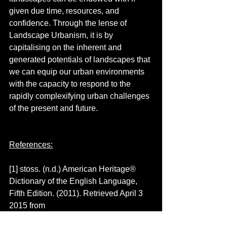
given due time, resources, and 
confidence. Through the lense of 
Landscape Urbanism, it is by 
capitalising on the inherent and 
generated potentials of landscapes that 
we can equip our urban environments 
with the capacity to respond to the 
rapidly complexifying urban challenges 
of the present and future. 
References:
[1] stoss. (n.d.) American Heritage® 
Dictionary of the English Language, 
Fifth Edition. (2011). Retrieved April 3 
2015 from 
http://www.thefreedictionary.com/stoss