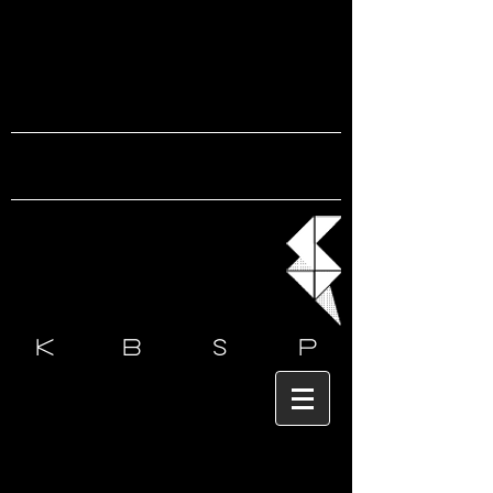
k b s
p