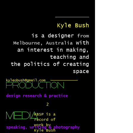
Kyle Bush
is a designer
from
with
Melbourne, Australia
an interest in making,
teaching and
the politics of creating
space
kyleobush@gmail.com
production
design research & practice
2
media
KBSP is a
record of
work by
speaking, writing & photography
Kyle Bush