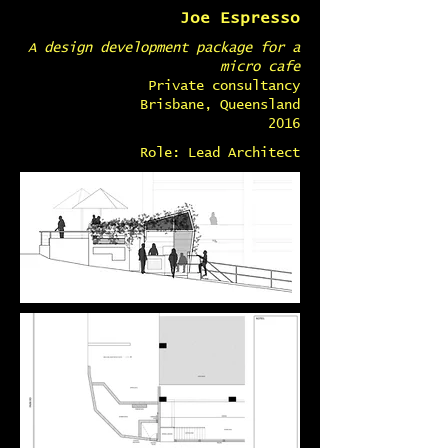
Joe Espresso
A design development package for a
micro cafe
Private consultancy
Brisbane, Queensland
2016
Role: Lead Architect