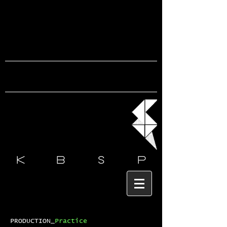
k b s
p
PRODUCTION_
Practice