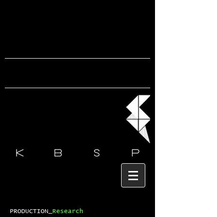
k b s
p
PRODUCTION_
Research