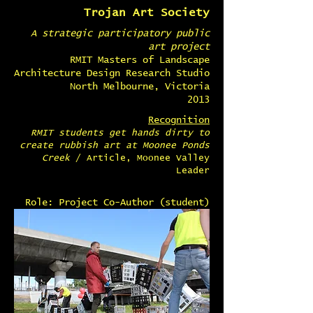
Trojan Art Society
A strategic participatory public
art project
RMIT Masters of Landscape
Architecture Design Research Studio
North Melbourne, Victoria
2013
Recognition
RMIT students get hands dirty to
create rubbish art at Moonee Ponds
Creek
/ Article, Moonee Valley
Leader
Role: Project Co-Author (student)