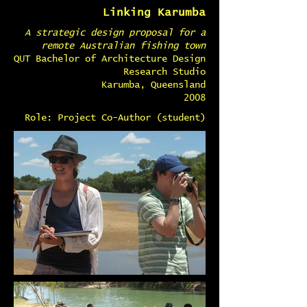
Linking Karumba
A strategic design proposal for a
remote Australian fishing town
QUT Bachelor of Architecture Design
Research Studio
Karumba, Queensland
2008
Role: Project Co-Author (student)