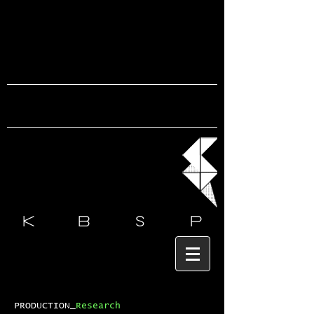
k b s
p
PRODUCTION_
Research