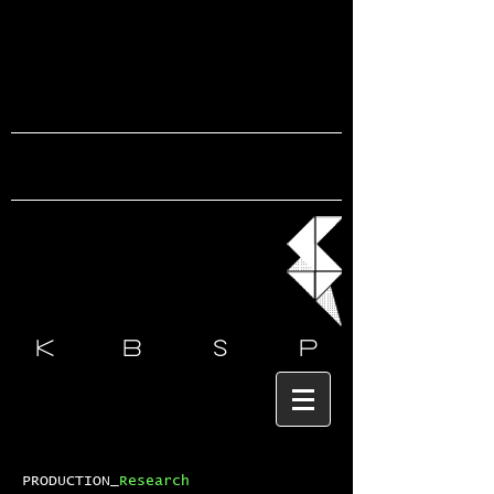
k b s
p
PRODUCTION_
Research