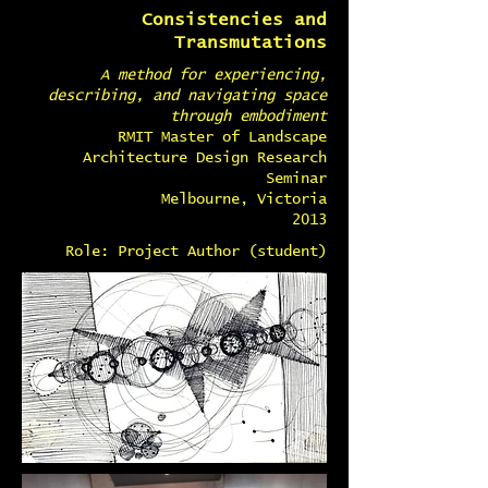
Consistencies and
Transmutations
A method for experiencing,
describing, and navigating space
through embodiment
RMIT Master of Landscape
Architecture Design Research
Seminar
Melbourne, Victoria
2013
Role: Project Author (student)