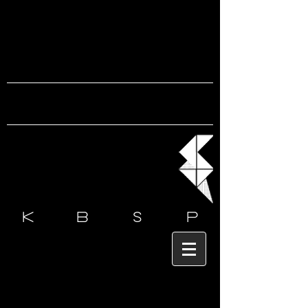
k b s
p