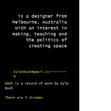
is a designer from
Melbourne, Australia
with an interest in
making, teaching and
the politics of
creating space
kyleobush@gmail.co
m
KBSP
is a record of work by Kyle
Bush
There are 3 streams